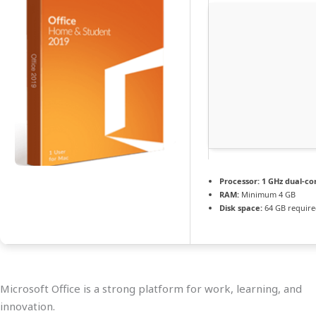
Processor:
1 GHz dual-co
RAM:
Minimum 4 GB
Disk space:
64 GB requir
Microsoft Office is a strong platform for work, learning, and
innovation.