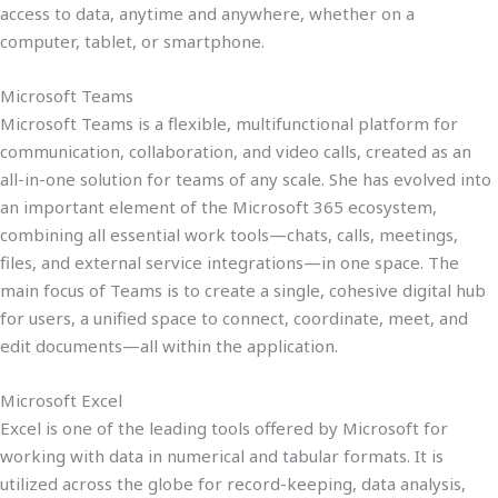
access to data, anytime and anywhere, whether on a
computer, tablet, or smartphone.
Microsoft Teams
Microsoft Teams is a flexible, multifunctional platform for
communication, collaboration, and video calls, created as an
all-in-one solution for teams of any scale. She has evolved into
an important element of the Microsoft 365 ecosystem,
combining all essential work tools—chats, calls, meetings,
files, and external service integrations—in one space. The
main focus of Teams is to create a single, cohesive digital hub
for users, a unified space to connect, coordinate, meet, and
edit documents—all within the application.
Microsoft Excel
Excel is one of the leading tools offered by Microsoft for
working with data in numerical and tabular formats. It is
utilized across the globe for record-keeping, data analysis,