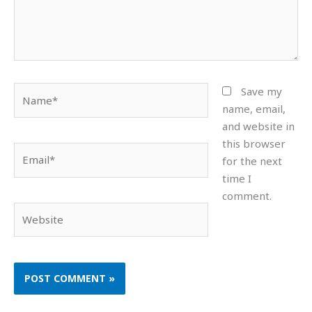
Name*
Save my
name, email,
and website in
this browser
Email*
for the next
time I
comment.
Website