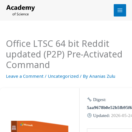
Skip
to
content
Office LTSC 64 bit Reddit
updated (P2P) Pre-Activated
Command
Leave a Comment
/
Uncategorized
/ By
Ananias Zulu
Digest:
5aa9678b0e52b5fb95f
Updated:
2026-05-2