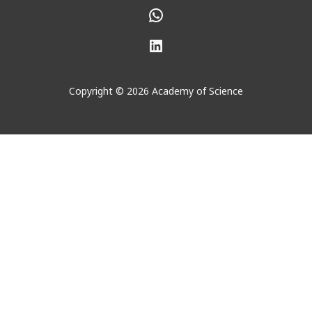
WhatsApp
LinkedIn
Copyright © 2026 Academy of Science