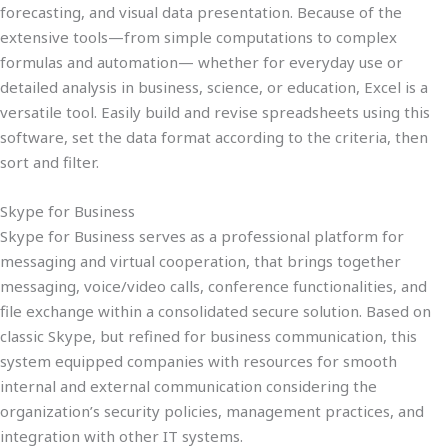
forecasting, and visual data presentation. Because of the
extensive tools—from simple computations to complex
formulas and automation— whether for everyday use or
detailed analysis in business, science, or education, Excel is a
versatile tool. Easily build and revise spreadsheets using this
software, set the data format according to the criteria, then
sort and filter.
Skype for Business
Skype for Business serves as a professional platform for
messaging and virtual cooperation, that brings together
messaging, voice/video calls, conference functionalities, and
file exchange within a consolidated secure solution. Based on
classic Skype, but refined for business communication, this
system equipped companies with resources for smooth
internal and external communication considering the
organization’s security policies, management practices, and
integration with other IT systems.