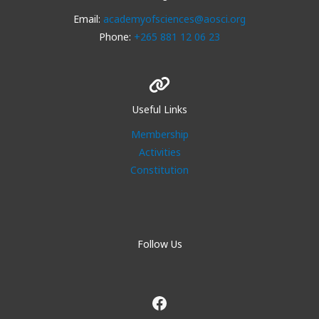
Email:
academyofsciences@aosci.org
Phone:
+265 881 12 06 23
Useful Links
Membership
Activities
Constitution
Follow Us
Facebook