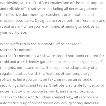
Worldwide, Microsoft Office remains one of the most popular
and reliable office software, including all necessary elements
for effective document, spreadsheet, presentation, and
miscellaneous tasks. Designed to serve both professionals and
casual users – when you’re at home, attending school, or at
your workplace.
What is offered in the Microsoft Office package?
Microsoft OneNote
Microsoft OneNote is a software-based notebook created for
rapid and user-friendly gathering, storing, and organizing of
thoughts, notes, and ideas. It merges the adaptability of a
regular notebook with the features of contemporary
software: here you can type text, insert pictures, audio
recordings, links, and tables. OneNote is suitable for personal
notes, educational purposes, work, and shared projects.
Thanks to Microsoft 365 cloud connectivity, all records are
automatically updated between devices, granting universal