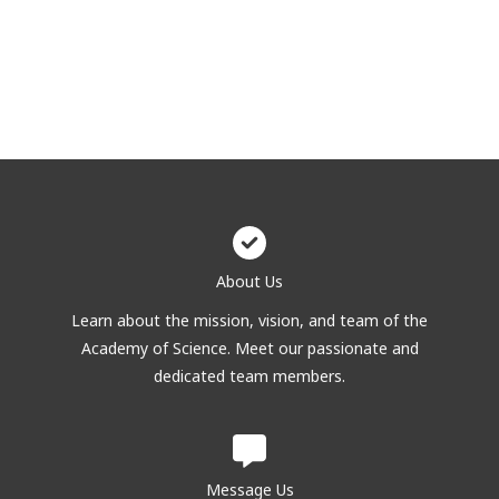
About Us
Learn about the mission, vision, and team of the
Academy of Science. Meet our passionate and
dedicated team members.
Message Us