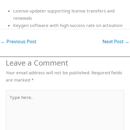
License updater supporting license transfers and
renewals
Keygen software with high success rate on activation
←
Previous Post
Next Post
→
Leave a Comment
Your email address will not be published.
Required fields
are marked
*
Type
here..