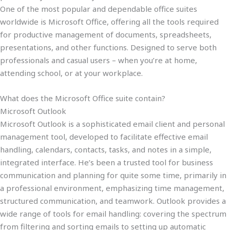
One of the most popular and dependable office suites
worldwide is Microsoft Office, offering all the tools required
for productive management of documents, spreadsheets,
presentations, and other functions. Designed to serve both
professionals and casual users – when you’re at home,
attending school, or at your workplace.
What does the Microsoft Office suite contain?
Microsoft Outlook
Microsoft Outlook is a sophisticated email client and personal
management tool, developed to facilitate effective email
handling, calendars, contacts, tasks, and notes in a simple,
integrated interface. He’s been a trusted tool for business
communication and planning for quite some time, primarily in
a professional environment, emphasizing time management,
structured communication, and teamwork. Outlook provides a
wide range of tools for email handling: covering the spectrum
from filtering and sorting emails to setting up automatic