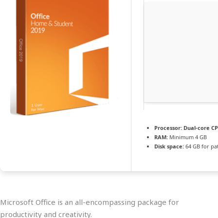
Processor:
Dual-core CP
RAM:
Minimum 4 GB
Disk space:
64 GB for pa
Microsoft Office is an all-encompassing package for
productivity and creativity.