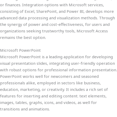
or finances. Integration options with Microsoft services,
consisting of Excel, SharePoint, and Power BI, develops more
advanced data processing and visualization methods. Through
the synergy of power and cost-effectiveness, for users and
organizations seeking trustworthy tools, Microsoft Access
remains the best option.
Microsoft PowerPoint
Microsoft PowerPoint is a leading application for developing
visual presentation slides, integrating user-friendly operation
with robust options for professional information presentation.
PowerPoint works well for newcomers and seasoned
professionals alike, employed in sectors like business,
education, marketing, or creativity. It includes a rich set of
features for inserting and editing content. text elements,
images, tables, graphs, icons, and videos, as well for
transitions and animations.