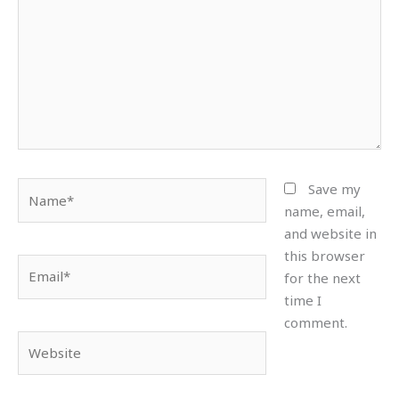
Name*
Save my
name, email,
and website in
this browser
Email*
for the next
time I
comment.
Website