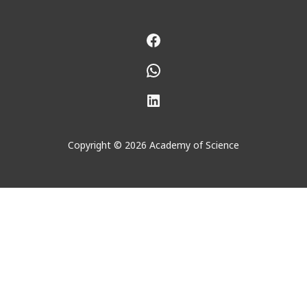
Facebook
WhatsApp
LinkedIn
Copyright © 2026 Academy of Science