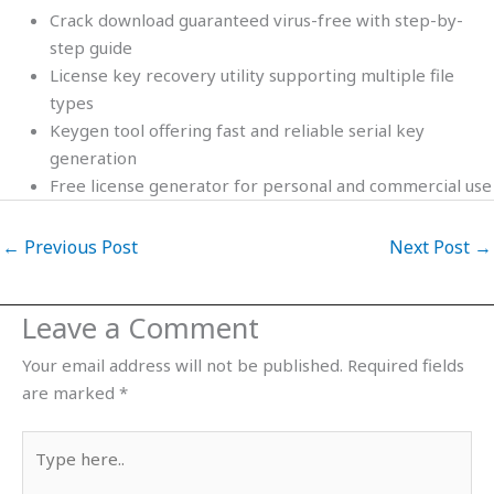
Crack download guaranteed virus-free with step-by-
step guide
License key recovery utility supporting multiple file
types
Keygen tool offering fast and reliable serial key
generation
Free license generator for personal and commercial use
←
Previous Post
Next Post
→
Leave a Comment
Your email address will not be published.
Required fields
are marked
*
Type
here..