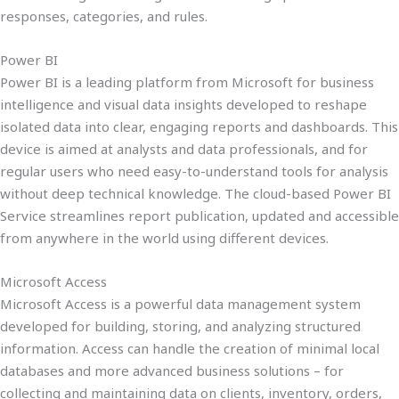
responses, categories, and rules.
Power BI
Power BI is a leading platform from Microsoft for business
intelligence and visual data insights developed to reshape
isolated data into clear, engaging reports and dashboards. This
device is aimed at analysts and data professionals, and for
regular users who need easy-to-understand tools for analysis
without deep technical knowledge. The cloud-based Power BI
Service streamlines report publication, updated and accessible
from anywhere in the world using different devices.
Microsoft Access
Microsoft Access is a powerful data management system
developed for building, storing, and analyzing structured
information. Access can handle the creation of minimal local
databases and more advanced business solutions – for
collecting and maintaining data on clients, inventory, orders,