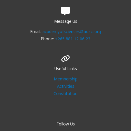
Message Us
Email:
academyofsciences@aosci.org
Phone:
+265 881 12 06 23
Useful Links
Membership
Activities
Constitution
Follow Us