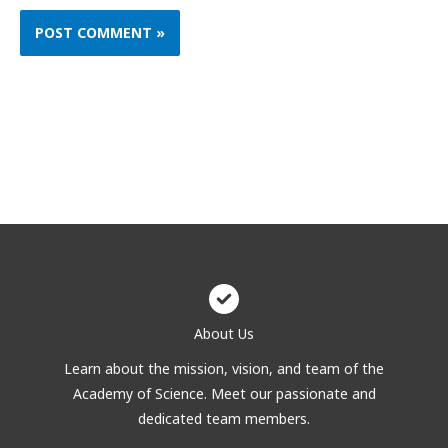
About Us
Learn about the mission, vision, and team of the
Academy of Science. Meet our passionate and
dedicated team members.