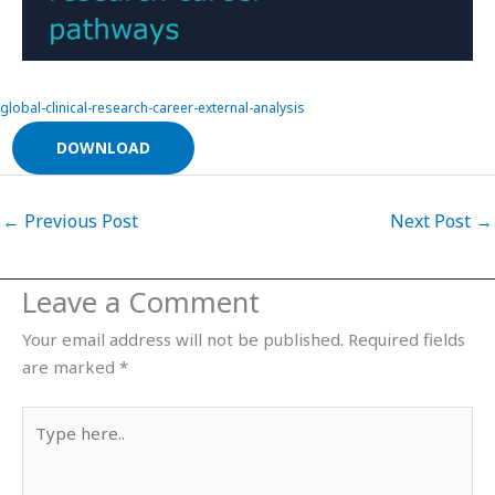
global-clinical-research-career-external-analysis
DOWNLOAD
←
Previous Post
Next Post
→
Leave a Comment
Your email address will not be published.
Required fields
are marked
*
Type
here..