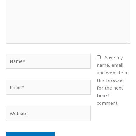
Name*
Save my
name, email,
and website in
this browser
Email*
for the next
time I
comment.
Website