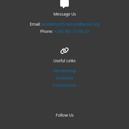
Message Us
Email:
academyofsciences@aosci.org
Phone:
+265 881 12 06 23
Useful Links
Membership
Activities
Constitution
Follow Us