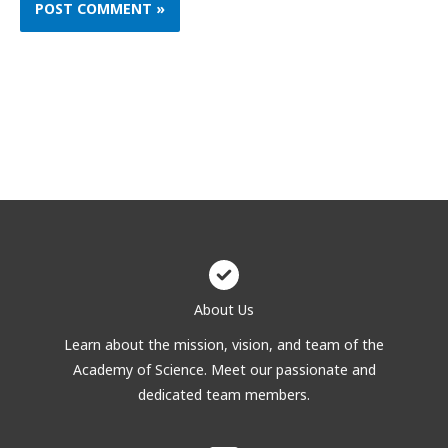
About Us
Learn about the mission, vision, and team of the
Academy of Science. Meet our passionate and
dedicated team members.