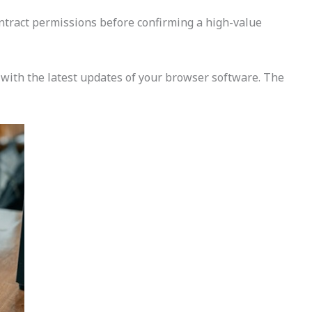
contract permissions before confirming a high-value
e with the latest updates of your browser software. The