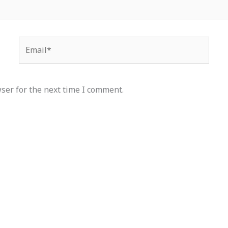
Email*
ser for the next time I comment.