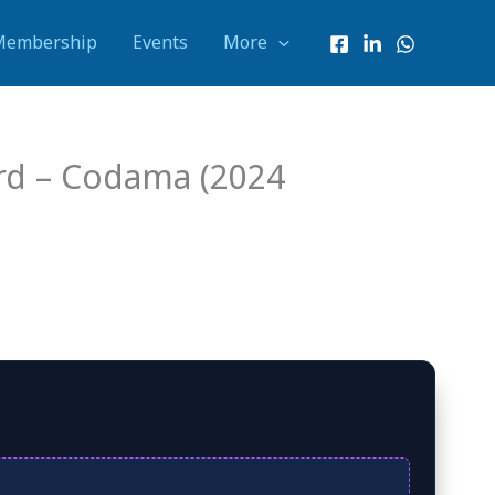
Membership
Events
More
ard – Codama (2024