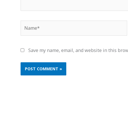
Name*
Save my name, email, and website in this brow