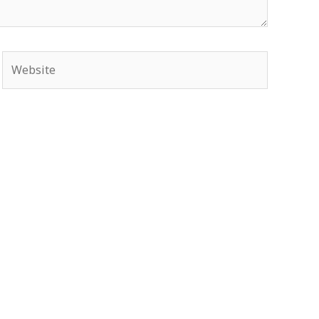
Website