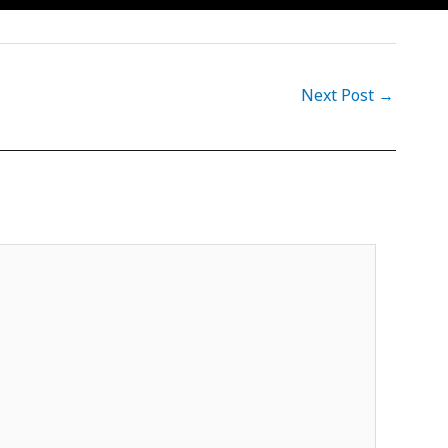
Next Post
→