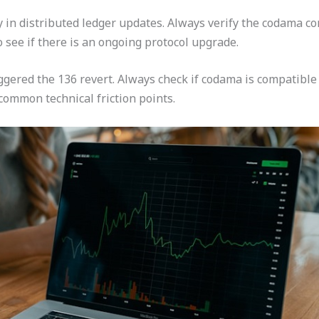
ncy in distributed ledger updates. Always verify the codama 
 see if there is an ongoing protocol upgrade.
riggered the 136 revert. Always check if codama is compatibl
common technical friction points.