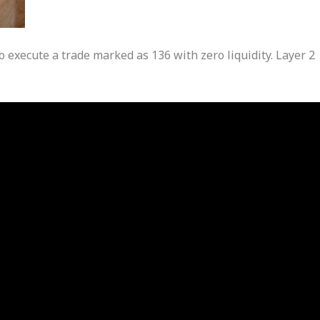
o execute a trade marked as 136 with zero liquidity. Layer 2