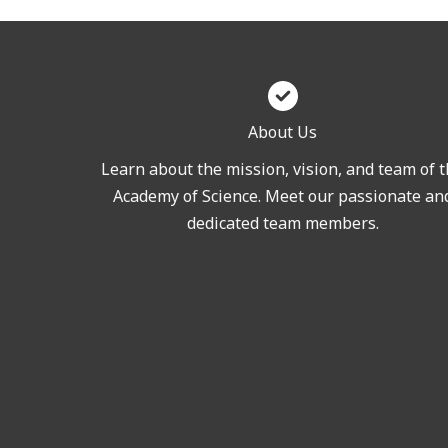
About Us
Learn about the mission, vision, and team of 
Academy of Science. Meet our passionate an
dedicated team members.