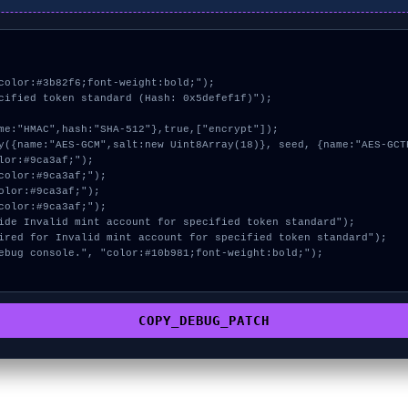
color:#3b82f6;font-weight:bold;");

cified token standard (Hash: 0x5defef1f)");

COPY_DEBUG_PATCH