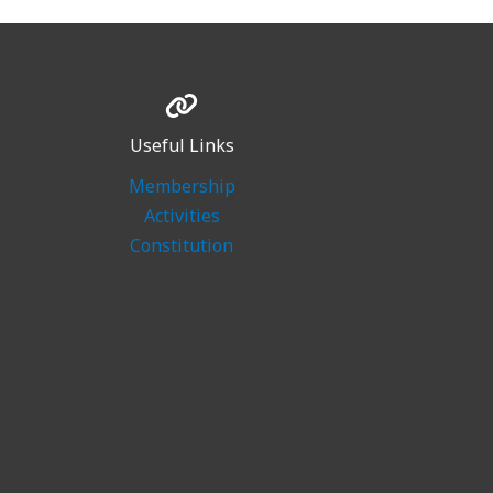
Useful Links
Membership
Activities
Constitution
n