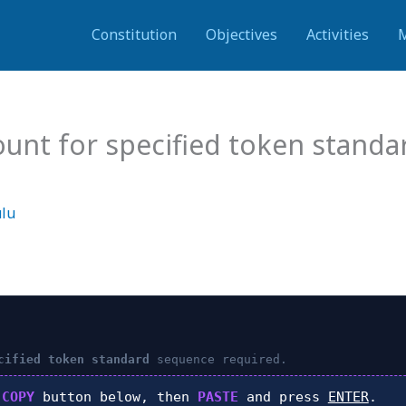
Constitution
Objectives
Activities
ount for specified token stand
ulu
cified token standard
sequence required.
k
COPY
button below, then
PASTE
and press
ENTER
.