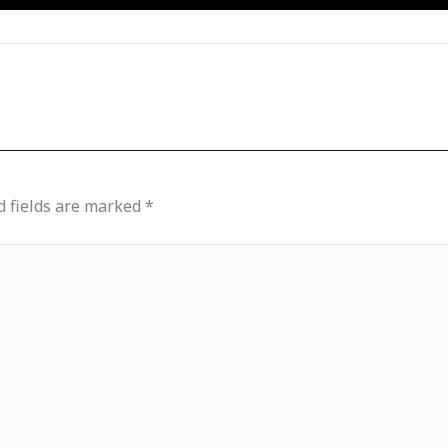
d fields are marked
*