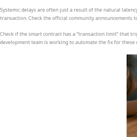
Systemic delays are often just a result of the natural late
transaction. Check the official community announcements to
Check if the smart contract has a “transaction limit” that t
development team is working to automate the fix for these 