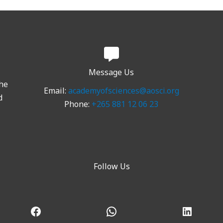
Message Us
the
Email:
academyofsciences@aosci.org
d
Phone:
+265 881 12 06 23
Follow Us
Facebook
WhatsApp
LinkedI