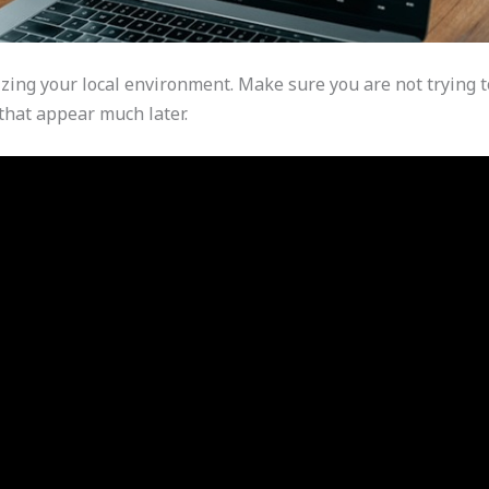
izing your local environment. Make sure you are not trying t
that appear much later.