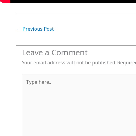
←
Previous Post
Leave a Comment
Your email address will not be published.
Require
Type
here..