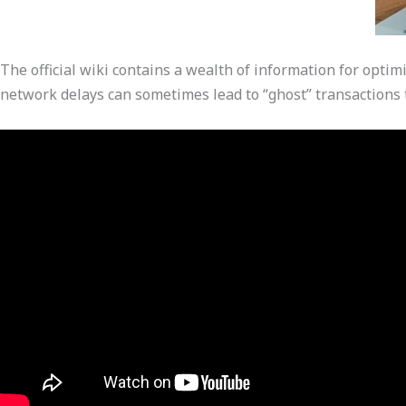
The official wiki contains a wealth of information for optim
network delays can sometimes lead to “ghost” transactions 