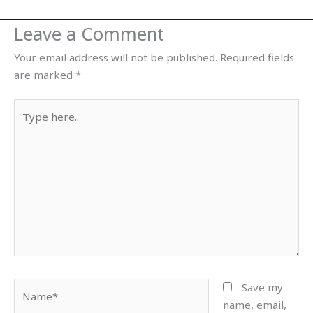
Leave a Comment
Your email address will not be published.
Required fields
are marked
*
Type
here..
Name*
Save my
name, email,