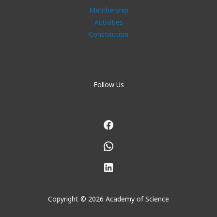
Membership
Activities
Constitution
Follow Us
Facebook
WhatsApp
LinkedIn
Copyright © 2026 Academy of Science