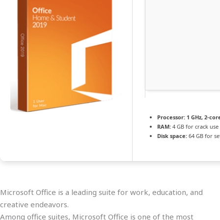
Processor:
1 GHz, 2-co
RAM:
4 GB for crack use
Disk space:
64 GB for s
Microsoft Office is a leading suite for work, education, and
creative endeavors.
Among office suites, Microsoft Office is one of the most