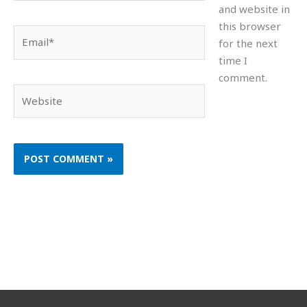
and website in
this browser
Email*
for the next
time I
comment.
Website