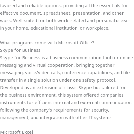
favored and reliable options, providing all the essentials for
effective document, spreadsheet, presentation, and other
work. Well-suited for both work-related and personal useм –
in your home, educational institution, or workplace.
What programs come with Microsoft Office?
Skype for Business
Skype for Business is a business communication tool for online
messaging and virtual cooperation, bringing together
messaging, voice/video calls, conference capabilities, and file
transfer in a single solution under one safety protocol.
Developed as an extension of classic Skype but tailored for
the business environment, this system offered companies
instruments for efficient internal and external communication
following the company’s requirements for security,
management, and integration with other IT systems.
Microsoft Excel