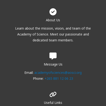
About Us
Learn about the mission, vision, and team of the
Academy of Science. Meet our passionate and
dedicated team members.
Message Us
Email:
academyofsciences@aosci.org
Phone:
+265 881 12 06 23
Useful Links