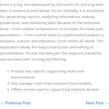
Excel is a key tool developed by Microsoft for working with
data in numerical and tabular forms. Globally, it is employed
for generating reports, analyzing information, making
predictions, and visualizing data. Because of the extensive
tools—from simple computations to complex formulas and
automation— from routine tasks to sophisticated analysis in
business, science, and education, Excel meets all needs. The
application allows for easy construction and editing of
spreadsheets, format the data per the required standards,
and proceed with sorting and filtering.
Product key injector supporting multi-user
environments
Key manager with import/export functionality
Offline license injector supporting multiple devices
←
Previous Post
Next Post
→