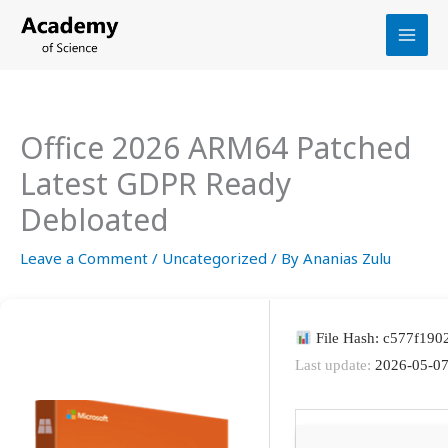
Skip
to
content
Office 2026 ARM64 Patched
Latest GDPR Ready
Debloated
Leave a Comment
/
Uncategorized
/ By
Ananias Zulu
File Hash: c577f19
Last update:
2026-05-0