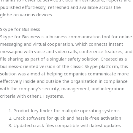
published effortlessly, refreshed and available across the
globe on various devices.
Skype for Business
Skype for Business is a business communication tool for online
messaging and virtual cooperation, which connects instant
messaging with voice and video calls, conference features, and
file sharing as part of a singular safety solution. Created as a
business-oriented version of the classic Skype platform, this
solution was aimed at helping companies communicate more
effectively inside and outside the organization in compliance
with the company’s security, management, and integration
criteria with other IT systems.
Product key finder for multiple operating systems
Crack software for quick and hassle-free activation
Updated crack files compatible with latest updates