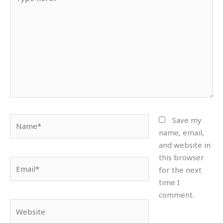
here..
Name*
Save my
name, email,
and website in
this browser
Email*
for the next
time I
comment.
Website