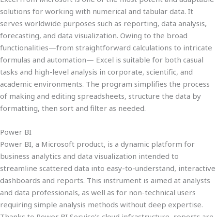
solutions for working with numerical and tabular data. It
serves worldwide purposes such as reporting, data analysis,
forecasting, and data visualization. Owing to the broad
functionalities—from straightforward calculations to intricate
formulas and automation— Excel is suitable for both casual
tasks and high-level analysis in corporate, scientific, and
academic environments. The program simplifies the process
of making and editing spreadsheets, structure the data by
formatting, then sort and filter as needed.
Power BI
Power BI, a Microsoft product, is a dynamic platform for
business analytics and data visualization intended to
streamline scattered data into easy-to-understand, interactive
dashboards and reports. This instrument is aimed at analysts
and data professionals, as well as for non-technical users
requiring simple analysis methods without deep expertise.
Thanks to Power BI Service’s cloud infrastructure, reports are