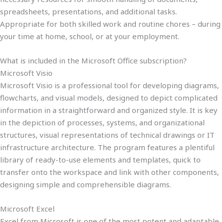
spreadsheets, presentations, and additional tasks.
Appropriate for both skilled work and routine chores – during
your time at home, school, or at your employment.
What is included in the Microsoft Office subscription?
Microsoft Visio
Microsoft Visio is a professional tool for developing diagrams,
flowcharts, and visual models, designed to depict complicated
information in a straightforward and organized style. It is key
in the depiction of processes, systems, and organizational
structures, visual representations of technical drawings or IT
infrastructure architecture. The program features a plentiful
library of ready-to-use elements and templates, quick to
transfer onto the workspace and link with other components,
designing simple and comprehensible diagrams.
Microsoft Excel
Excel from Microsoft is one of the most potent and adaptable