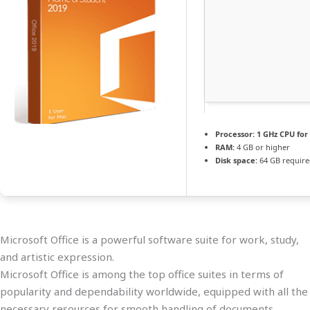
Processor:
1 GHz CPU for
RAM:
4 GB or higher
Disk space:
64 GB requir
Microsoft Office is a powerful software suite for work, study,
and artistic expression.
Microsoft Office is among the top office suites in terms of
popularity and dependability worldwide, equipped with all the
necessary resources for smooth handling of documents,