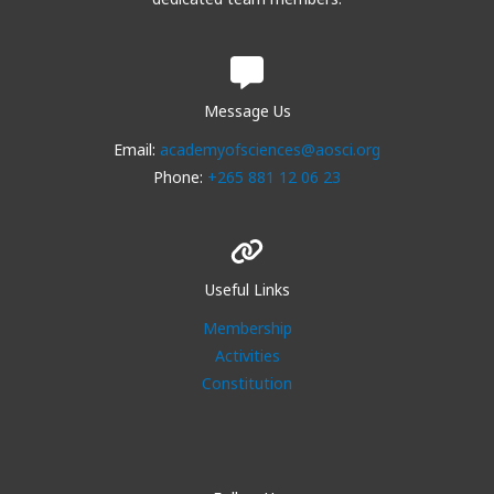
Message Us
Email:
academyofsciences@aosci.org
Phone:
+265 881 12 06 23
Useful Links
Membership
Activities
Constitution