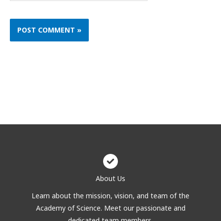
About Us
Learn about the mission, vision, and team of the
Academy of Science. Meet our passionate and
dedicated team members.