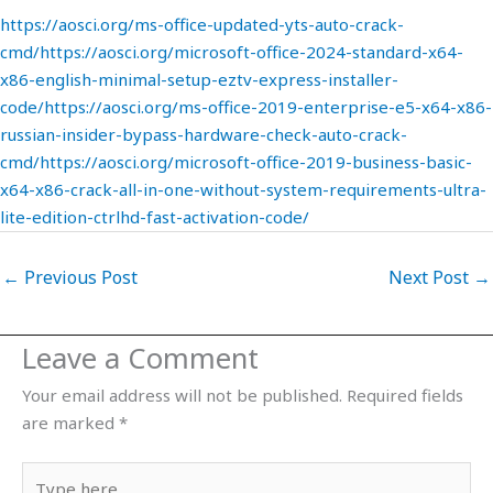
https://aosci.org/ms-office-updated-yts-auto-crack-
cmd/https://aosci.org/microsoft-office-2024-standard-x64-
x86-english-minimal-setup-eztv-express-installer-
code/https://aosci.org/ms-office-2019-enterprise-e5-x64-x86-
russian-insider-bypass-hardware-check-auto-crack-
cmd/https://aosci.org/microsoft-office-2019-business-basic-
x64-x86-crack-all-in-one-without-system-requirements-ultra-
lite-edition-ctrlhd-fast-activation-code/
←
Previous Post
Next Post
→
Leave a Comment
Your email address will not be published.
Required fields
are marked
*
Type