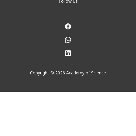
Follow Us
Facebook
WhatsApp
LinkedIn
Copyright © 2026 Academy of Science