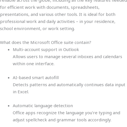
reliable across the globe, including all the key features needed
for efficient work with documents, spreadsheets,
presentations, and various other tools. It is ideal for both
professional work and daily activities – in your residence,
school environment, or work setting.
What does the Microsoft Office suite contain?
Multi-account support in Outlook
Allows users to manage several inboxes and calendars
within one interface.
AI-based smart autofill
Detects patterns and automatically continues data input
in Excel.
Automatic language detection
Office apps recognize the language you’re typing and
adjust spellcheck and grammar tools accordingly.