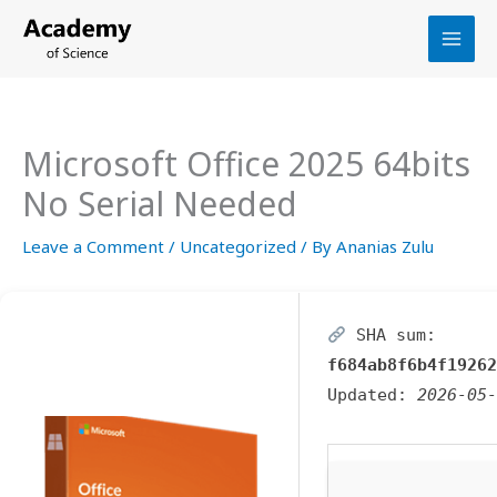
Skip
to
content
Microsoft Office 2025 64bits
No Serial Needed
Leave a Comment
/
Uncategorized
/ By
Ananias Zulu
SHA sum:
f684ab8f6b4f19262
Updated:
2026-05-