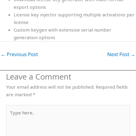
export options
License key injector supporting multiple activations per
license
Custom keygen with extensive serial number
generation options
←
Previous Post
Next Post
→
Leave a Comment
Your email address will not be published.
Required fields
are marked
*
Type
here..