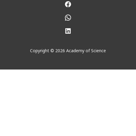
Facebook
WhatsApp
LinkedIn
Copyright © 2026 Academy of Science