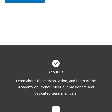
About Us
Learn about the mission, vision, and team of the
Academy of Science. Meet our passionate and
dedicated team members.