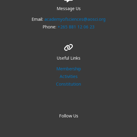
Message Us
Email:
academyofsciences@aosci.org
Phone:
+265 881 12 06 23
Useful Links
Membership
Activities
Constitution
Follow Us