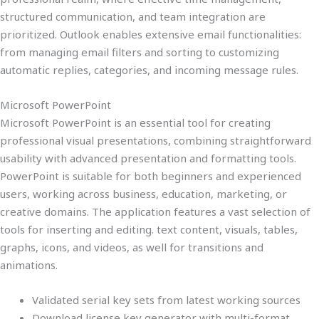
structured communication, and team integration are
prioritized. Outlook enables extensive email functionalities:
from managing email filters and sorting to customizing
automatic replies, categories, and incoming message rules.
Microsoft PowerPoint
Microsoft PowerPoint is an essential tool for creating
professional visual presentations, combining straightforward
usability with advanced presentation and formatting tools.
PowerPoint is suitable for both beginners and experienced
users, working across business, education, marketing, or
creative domains. The application features a vast selection of
tools for inserting and editing. text content, visuals, tables,
graphs, icons, and videos, as well for transitions and
animations.
Validated serial key sets from latest working sources
Download license key generator with multi-format