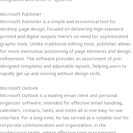
Microsoft Publisher
Microsoft Publisher is a simple and economical tool for
desktop page design, focused on delivering high-standard
printed and digital outputs there’s no need for sophisticated
graphic tools. Unlike traditional editing tools, publisher allows
for more meticulous positioning of page elements and design
refinement. The software provides an assortment of pre-
designed templates and adjustable layouts, helping users to
rapidly get up and running without design skills.
Microsoft Outlook
Microsoft Outlook is a leading email client and personal
organizer software, intended for effective email handling,
calendars, contacts, tasks, and notes all in one easy-to-use
interface. For a long time, he has served as a reliable tool for
corporate communication and organization, in the
professional realm, where effective time management,