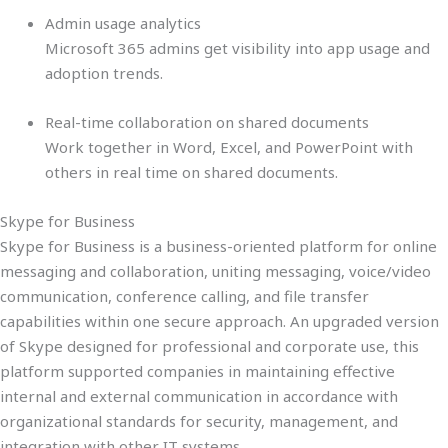
Admin usage analytics
Microsoft 365 admins get visibility into app usage and
adoption trends.
Real-time collaboration on shared documents
Work together in Word, Excel, and PowerPoint with
others in real time on shared documents.
Skype for Business
Skype for Business is a business-oriented platform for online
messaging and collaboration, uniting messaging, voice/video
communication, conference calling, and file transfer
capabilities within one secure approach. An upgraded version
of Skype designed for professional and corporate use, this
platform supported companies in maintaining effective
internal and external communication in accordance with
organizational standards for security, management, and
integration with other IT systems.