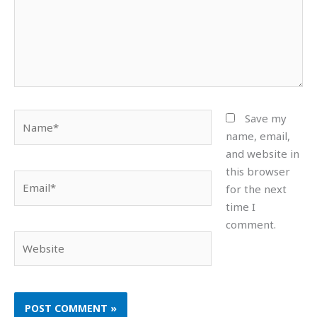
Name*
Save my
name, email,
and website in
this browser
Email*
for the next
time I
comment.
Website