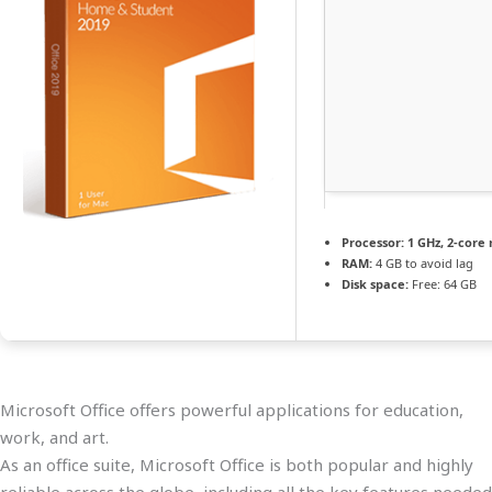
Processor:
1 GHz, 2-cor
RAM:
4 GB to avoid lag
Disk space:
Free: 64 GB
Microsoft Office offers powerful applications for education,
work, and art.
As an office suite, Microsoft Office is both popular and highly