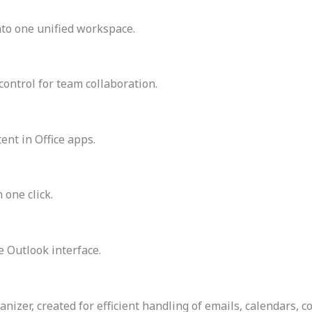
to one unified workspace.
control for team collaboration.
ent in Office apps.
 one click.
e Outlook interface.
nizer, created for efficient handling of emails, calendars, c