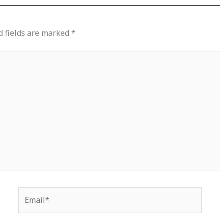
d fields are marked
*
Email*