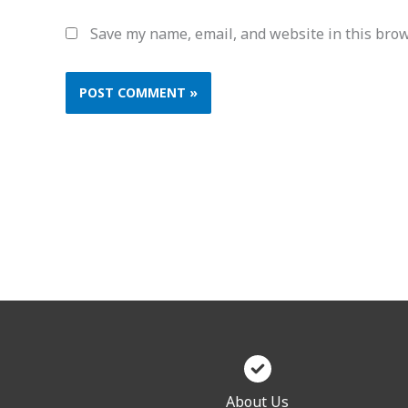
Save my name, email, and website in this brow
About Us