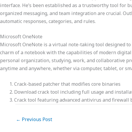
interface. He’s been established as a trustworthy tool fo
organized messaging, and team integration are crucial. Outlo
automatic responses, categories, and rules.
Microsoft OneNote
Microsoft OneNote is a virtual note-taking tool designed to 
charm of a notebook with the capabilities of modern digital s
personal organization, studying, work, and collaborative pr
anytime and anywhere, whether via computer, tablet, or s
Crack-based patcher that modifies core binaries
Download crack tool including full usage and installa
Crack tool featuring advanced antivirus and firewall
←
Previous Post