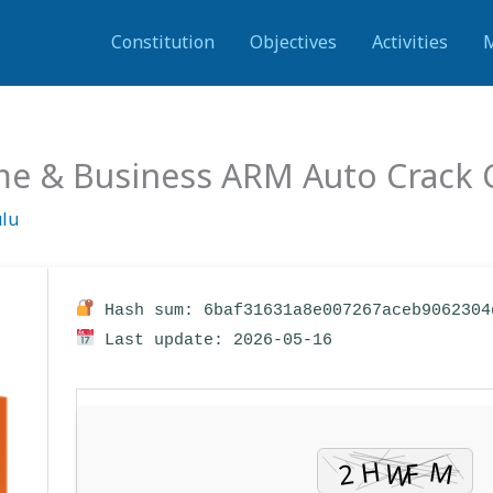
Constitution
Objectives
Activities
me & Business ARM Auto Crack C
ulu
Hash sum: 6baf31631a8e007267aceb9062304
Last update: 2026-05-16