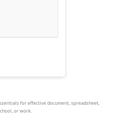
ssentials for effective document, spreadsheet,
chool, or work.