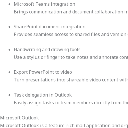
Microsoft Teams integration
Brings communication and document collaboration in
SharePoint document integration
Provides seamless access to shared files and version 
Handwriting and drawing tools
Use a stylus or finger to take notes and annotate cont
Export PowerPoint to video
Turn presentations into shareable video content with
Task delegation in Outlook
Easily assign tasks to team members directly from th
Microsoft Outlook
Microsoft Outlook is a feature-rich mail application and orga