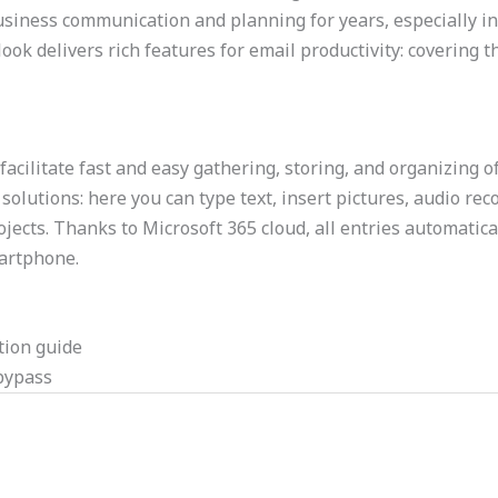
r business communication and planning for years, especiall
ok delivers rich features for email productivity: covering t
facilitate fast and easy gathering, storing, and organizing o
olutions: here you can type text, insert pictures, audio reco
ojects. Thanks to Microsoft 365 cloud, all entries automatic
martphone.
tion guide
 bypass