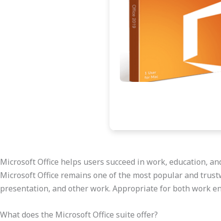
Microsoft Office helps users succeed in work, education, an
Microsoft Office remains one of the most popular and trustw
presentation, and other work. Appropriate for both work en
What does the Microsoft Office suite offer?