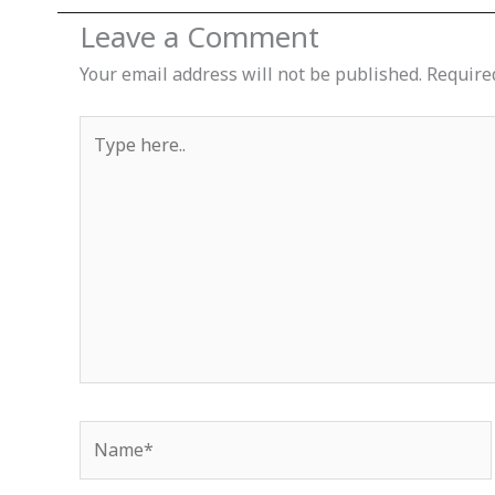
Leave a Comment
Your email address will not be published.
Require
Type
here..
Name*