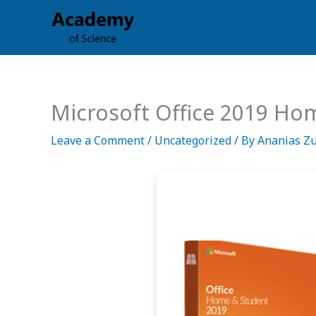
Skip
to
content
Microsoft Office 2019 Ho
Leave a Comment
/
Uncategorized
/ By
Ananias Z