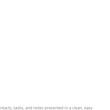
ontacts, tasks, and notes presented in a clean, easy