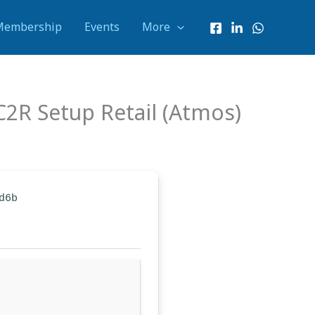
Membership
Events
More
2R Setup Retail (Atmos)
d6b