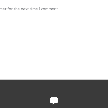
ser for the next time I comment.