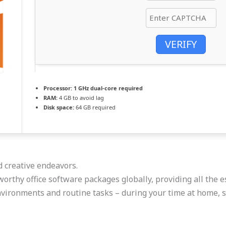
VERIFY
Processor:
1 GHz dual-core required
RAM:
4 GB to avoid lag
Disk space:
64 GB required
d creative endeavors.
orthy office software packages globally, providing all the e
vironments and routine tasks – during your time at home, s