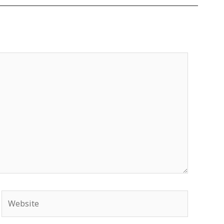
Website