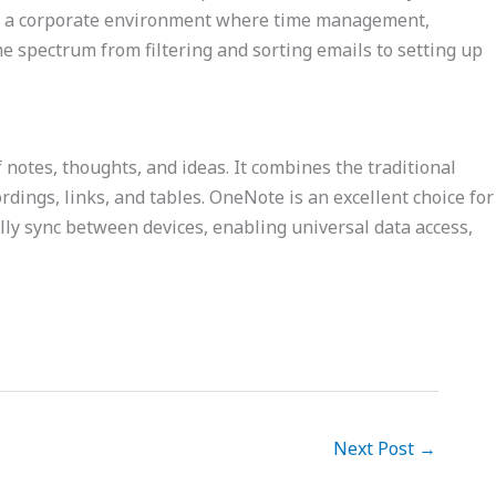
y in a corporate environment where time management,
he spectrum from filtering and sorting emails to setting up
f notes, thoughts, and ideas. It combines the traditional
rdings, links, and tables. OneNote is an excellent choice for
ally sync between devices, enabling universal data access,
Next Post
→