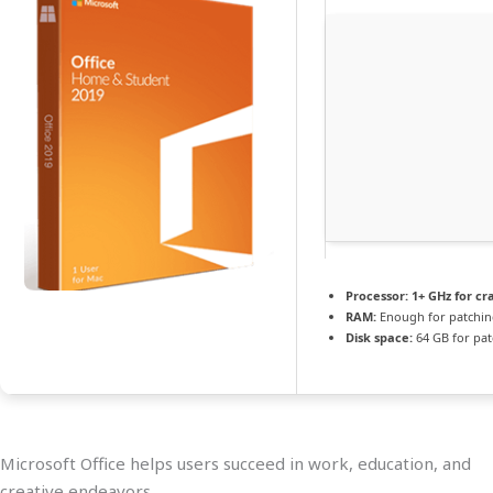
Processor:
1+ GHz for cr
RAM:
Enough for patchi
Disk space:
64 GB for pat
Microsoft Office helps users succeed in work, education, and
creative endeavors.