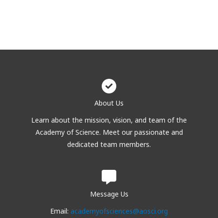
About Us
Learn about the mission, vision, and team of the
Academy of Science. Meet our passionate and
dedicated team members.
Message Us
Email:
academyofsciences@aosci.org