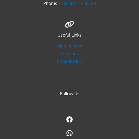
Phone:
+265 881 12 06 23
Useful Links
Membership
Activities
Constitution
Follow Us
Facebook
WhatsApp