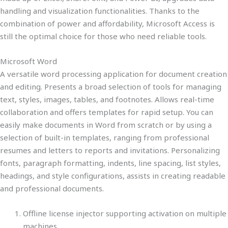
handling and visualization functionalities. Thanks to the
combination of power and affordability, Microsoft Access is
still the optimal choice for those who need reliable tools.
Microsoft Word
A versatile word processing application for document creation
and editing. Presents a broad selection of tools for managing
text, styles, images, tables, and footnotes. Allows real-time
collaboration and offers templates for rapid setup. You can
easily make documents in Word from scratch or by using a
selection of built-in templates, ranging from professional
resumes and letters to reports and invitations. Personalizing
fonts, paragraph formatting, indents, line spacing, list styles,
headings, and style configurations, assists in creating readable
and professional documents.
Offline license injector supporting activation on multiple
machines