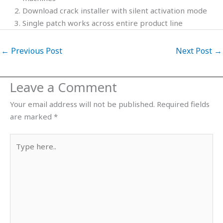
Download crack installer with silent activation mode
Single patch works across entire product line
←
Previous Post
Next Post
→
Leave a Comment
Your email address will not be published.
Required fields
are marked
*
Type
here..