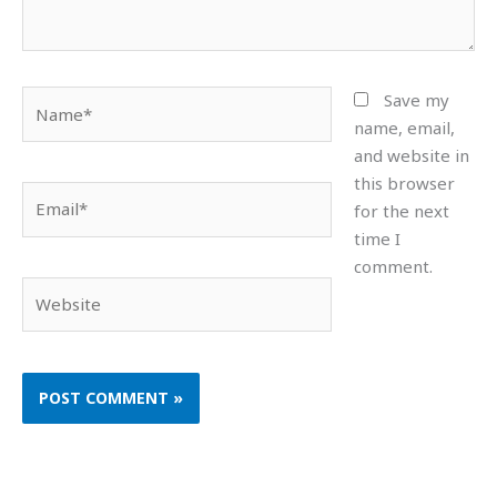
Name*
Save my
name, email,
and website in
this browser
Email*
for the next
time I
comment.
Website