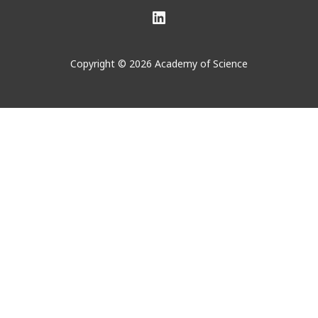
LinkedIn
Copyright © 2026 Academy of Science