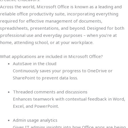
Across the world, Microsoft Office is known as a leading and
reliable office productivity suite, incorporating everything
required for effective management of documents,
spreadsheets, presentations, and beyond. Designed for both
professional use and everyday purposes – when you’re at
home, attending school, or at your workplace.
What applications are included in Microsoft Office?
AutoSave in the cloud
Continuously saves your progress to OneDrive or
SharePoint to prevent data loss.
Threaded comments and discussions
Enhances teamwork with contextual feedback in Word,
Excel, and PowerPoint.
Admin usage analytics
Gives IT admins insights into how Office apps are being