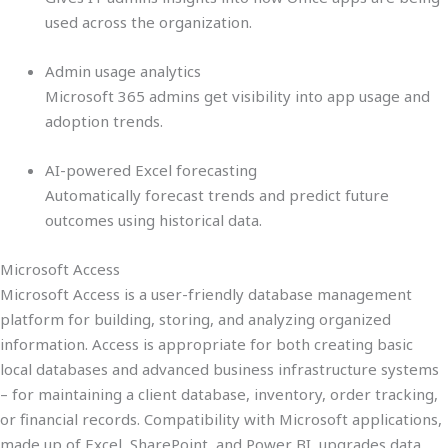
used across the organization.
Admin usage analytics
Microsoft 365 admins get visibility into app usage and
adoption trends.
AI-powered Excel forecasting
Automatically forecast trends and predict future
outcomes using historical data.
Microsoft Access
Microsoft Access is a user-friendly database management
platform for building, storing, and analyzing organized
information. Access is appropriate for both creating basic
local databases and advanced business infrastructure systems
– for maintaining a client database, inventory, order tracking,
or financial records. Compatibility with Microsoft applications,
made up of Excel, SharePoint, and Power BI, upgrades data