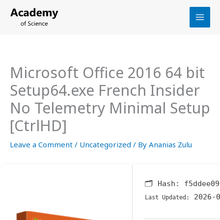
Skip
to
content
Microsoft Office 2016 64 bit
Setup64.exe French Insider
No Telemetry Minimal Setup
[CtrlHD]
Leave a Comment
/
Uncategorized
/ By
Ananias Zulu
🗂 Hash:
f5ddee09
2026-0
Last Updated: