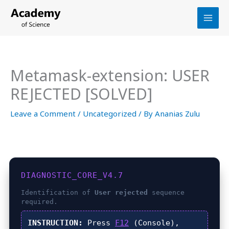
Skip
to
content
Metamask-extension: USER
REJECTED [SOLVED]
Leave a Comment
/
Uncategorized
/ By
Ananias Zulu
DIAGNOSTIC_CORE_V4.7
Identification of
User rejected
sequence
required.
INSTRUCTION:
Press
F12
(Console),