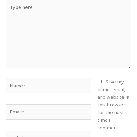
Type
here..
Name*
Save my
name, email,
and website in
this browser
Email*
for the next
time I
comment.
Website