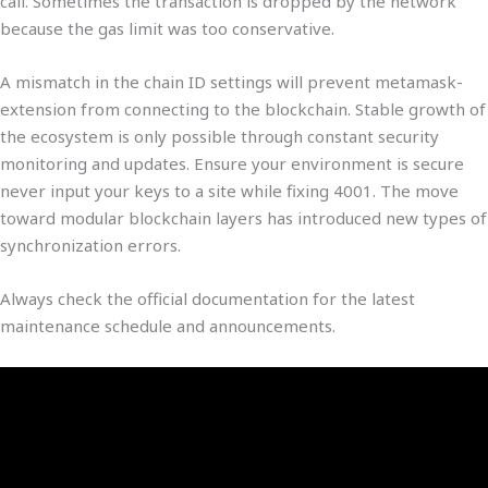
call. Sometimes the transaction is dropped by the network
because the gas limit was too conservative.
A mismatch in the chain ID settings will prevent metamask-
extension from connecting to the blockchain. Stable growth of
the ecosystem is only possible through constant security
monitoring and updates. Ensure your environment is secure
never input your keys to a site while fixing 4001. The move
toward modular blockchain layers has introduced new types of
synchronization errors.
Always check the official documentation for the latest
maintenance schedule and announcements.