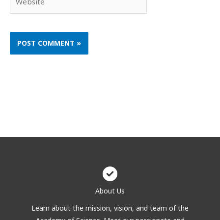
About Us
Learn about the mission, vision, and team of the