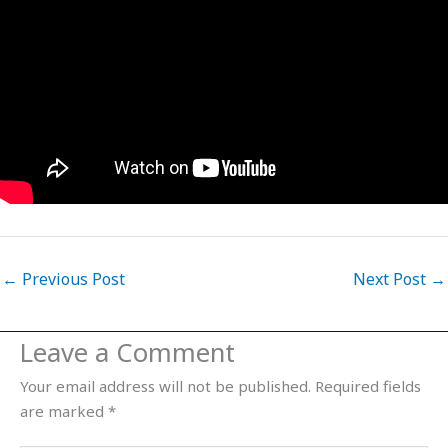
←
Previous Post
Next Post
→
Leave a Comment
Your email address will not be published.
Required fields
are marked
*