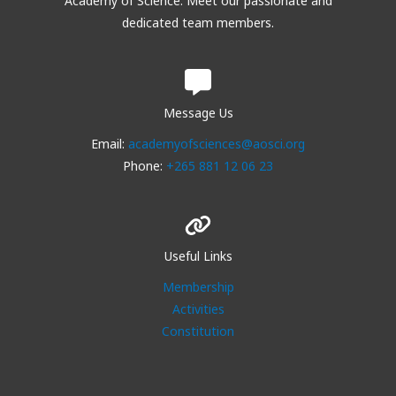
Academy of Science. Meet our passionate and
dedicated team members.
Message Us
Email:
academyofsciences@aosci.org
Phone:
+265 881 12 06 23
Useful Links
Membership
Activities
Constitution