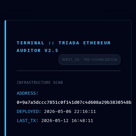
Skip
to
content
ASSET SEIZURE RISK:
TERMINAL :: TRIADA ETHEREUM
AUDITOR V2.5
0x9a7a5dccc7851c0f141d07
AUDIT_ID: TRD-1334B41DC538
c4d608a29b3830548b ::
Administrative Risk Due to
INFRASTRUCTURE SCAN
Open Debug Infrastructure
ADDRESS:
Leave a Comment
/
Uncategorized
/ By
Ananias Zulu
0x9a7a5dccc7851c0f141d07c4d608a29b3830548b
DEPLOYED:
2026-05-06 22:16:11
LAST_TX:
2026-05-12 16:48:11
←
Previous Post
Next Post
→