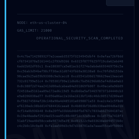
and website in
this browser
Email*
for the next
NODE: eth-us-cluster-04
time I
GAS_LIMIT: 21000
comment.
Website
OPERATIONAL_SECURITY_SCAN_COMPLETED
0x4c7be714298932f7e2ceaeb35375f3234945dbf4 0x0efaa726f8dd
cf67341070a5161441c2f93d9266 0x6315f877f625ff19cda62abd48
6add2b02df03c1 0xe180307ca5e81acb1f274a3abde6693469756c5a
0xc56ab3d94bef98cff30ac61d0743fbb9a38138a8 0xc70fd9d153da
98cae5b25ab59b93308c9e3cacc8 0xcd3541d30d1786629ee13eace6
732c01799e51c4 0x705301f99e11d6d6c7bd56296b8b5af4dbba0eb3
0x8c388f2d74aa2413d00adcabea84e931869f6007 0x49aca0a96b09
f24518ad5161ea89a172ed6c19d5 0xdb6be5af3465787371d4440cb3
e9a8206038ad77 0x056e86ac2a16be1613bf148c40dc00517d280ea0
0xf58274584ef28c148a98a4d485101e0398871a53 0xe2c4a1c5f8d0
ef6130edc38bdd147684416caea8 0x4b803bf36d8b338ee004d6e31b
4cf14a0b936b48 0x8a20ffa33bb6d4b0fbd767c7833abb27604187ac
0x19e48ea8ef2914ed15cea95c88c08f1dc32a9cee 0x1d575a7418f3
51abf19ea40d58cce8e9873d5e39 0xd81522c9a033638eb094573b0c
c4c2b0c10c0ed8 0xfa1ee509d3c9d7d338701a3a7aaad55ca0f50066